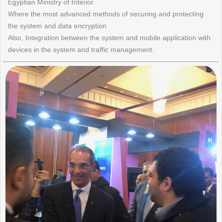
Egyptian Ministry of Interior
Where the most advanced methods of securing and protecting
the system and data encryption
Also, Integration between the system and mobile application with
devices in the system and traffic management.