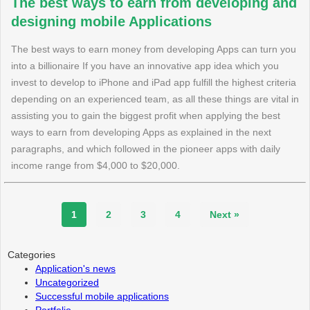
The best ways to earn from developing and
designing mobile Applications
The best ways to earn money from developing Apps can turn you
into a billionaire If you have an innovative app idea which you
invest to develop to iPhone and iPad app fulfill the highest criteria
depending on an experienced team, as all these things are vital in
assisting you to gain the biggest profit when applying the best
ways to earn from developing Apps as explained in the next
paragraphs, and which followed in the pioneer apps with daily
income range from $4,000 to $20,000.
1
2
3
4
Next »
Categories
Application's news
Uncategorized
Successful mobile applications
Portfolio