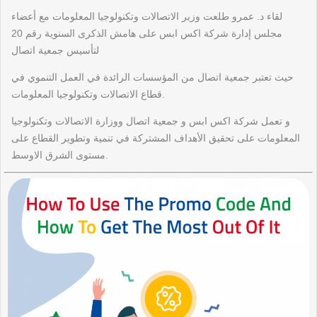
لقاء د. عمرو طلعت وزير الاتصالات وتكنولوجيا المعلومات مع أعضاء
مجلس إدارة شركة اكس ابس على هامش الذكرى السنوية رقم 20
لتأسيس جمعية اتصال
حيث تعتبر جمعية اتصال من المؤسسات الرائدة في العمل التنموي في
قطاع الاتصالات وتكنولوجيا المعلومات.
و تعمل شركة اكس ابس و جمعية اتصال ووزارة الاتصالات وتكنولوجيا
المعلومات على تحقيق الأهداف المشتركة في تنمية وتطوير القطاع على
مستوى الشرق الاوسط.