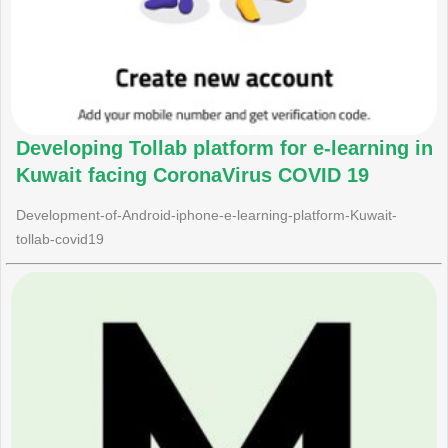
Developing Tollab platform for e-learning in
Kuwait facing CoronaVirus COVID 19
Development-of-Android-iphone-e-learning-platform-Kuwait-
tollab-covid19