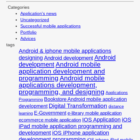
Categories
Application's news
Uncategorized
Successful mobile applications
Portfolio
Advices
tags
Android & iphone mobile applications
Android
designing
Android development
Android mobile
development
application development and
programming
Android mobile
applications development,
programming, and designing
Applications
Bookstore Android mobile application
Programming
Digital Transformation
development
distance
E-Government
e-library mobile application
learning
IOS Application
iOS
ecommerce mobile application
iPad mobile application programming and
development
iOS iPhone application
development programming
iOS iphone iPad mobile