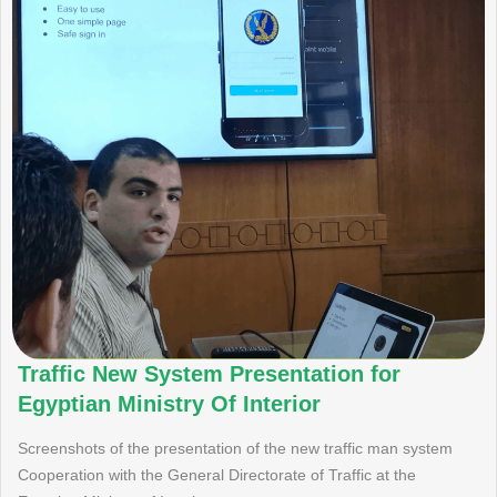
Traffic New System Presentation for
Egyptian Ministry Of Interior
Screenshots of the presentation of the new traffic man system
Cooperation with the General Directorate of Traffic at the