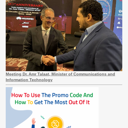
Meeting Dr. Amr Talaat, Minister of Communications and
Information Technology