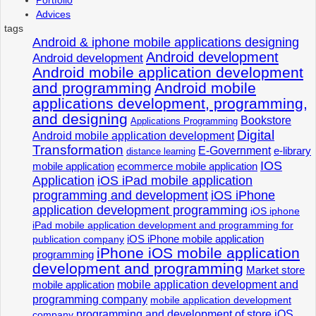
Advices
tags
Android & iphone mobile applications designing
Android development
Android development
Android mobile application development
and programming
Android mobile
applications development, programming,
and designing
Bookstore
Applications Programming
Digital
Android mobile application development
Transformation
E-Government
e-library
distance learning
IOS
mobile application
ecommerce mobile application
Application
iOS iPad mobile application
programming and development
iOS iPhone
application development programming
iOS iphone
iPad mobile application development and programming for
iOS iPhone mobile application
publication company
iPhone iOS mobile application
programming
development and programming
Market store
mobile application development and
mobile application
programming company
mobile application development
programming and development of store iOS
company