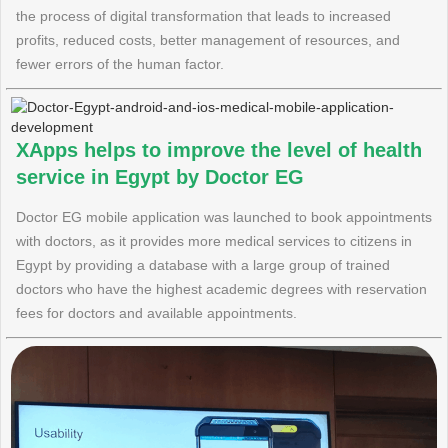
the process of digital transformation that leads to increased
profits, reduced costs, better management of resources, and
fewer errors of the human factor.
XApps helps to improve the level of health
service in Egypt by Doctor EG
Doctor EG mobile application was launched to book appointments
with doctors, as it provides more medical services to citizens in
Egypt by providing a database with a large group of trained
doctors who have the highest academic degrees with reservation
fees for doctors and available appointments.