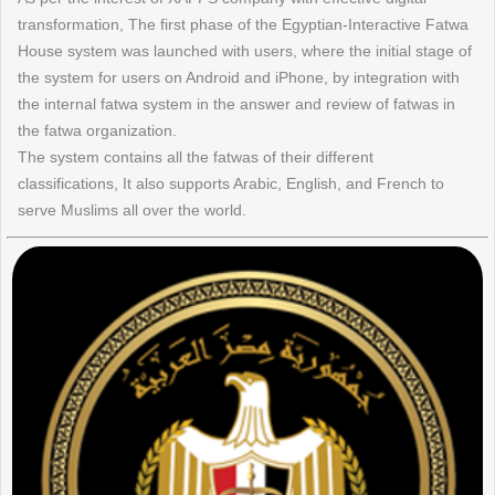
transformation, The first phase of the Egyptian-Interactive Fatwa
House system was launched with users, where the initial stage of
the system for users on Android and iPhone, by integration with
the internal fatwa system in the answer and review of fatwas in
the fatwa organization.
The system contains all the fatwas of their different
classifications, It also supports Arabic, English, and French to
serve Muslims all over the world.