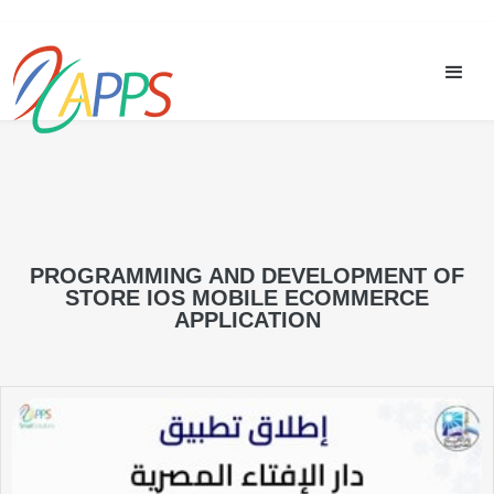
PROGRAMMING AND DEVELOPMENT OF
STORE IOS MOBILE ECOMMERCE
APPLICATION