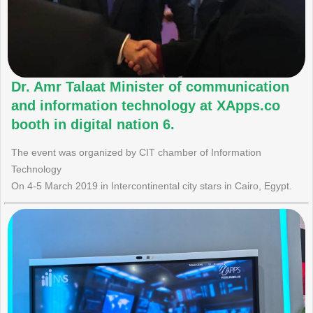
Dr. Amr Talaat Minister of communication
and information technology at XApps.co
booth in digital nation 6.
The event was organized by CIT chamber of Information
Technology
On 4-5 March 2019 in Intercontinental city stars in Cairo, Egypt.