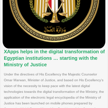
XApps helps in the digital transformation of
Egyptian institutions … starting with the
Ministry of Justice
Under the directives of His Excellency the Majestic Counselor
Omar Marwan, Minister of Justice, and based on His Excellency’s
vision of the necessity to keep pace with the latest digital
technologies towards the digital transformation of the Ministry, the
application of the electronic legal encyclopedia of the Ministry of
Justice has been launched on mobile phones prepared by