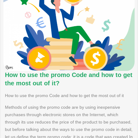
How to use the promo Code and how to get
the most out of it?
How to use the promo Code and how to get the most out of it
Methods of using the promo code are by using inexpensive
purchases through electronic stores on the Internet, which
through its use reduces the price of the product to be purchased,
but before talking about the ways to use the promo code in detail,
let us define the term promo code: it is a code that was created In