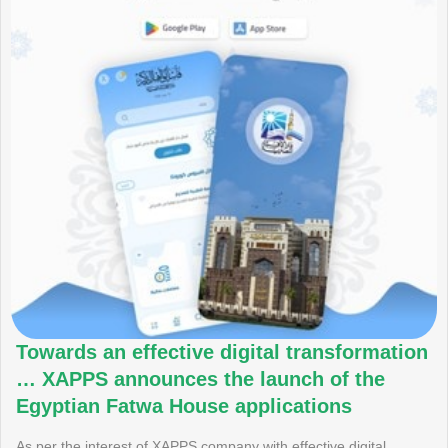
Towards an effective digital transformation
… XAPPS announces the launch of the
Egyptian Fatwa House applications
As per the interest of XAPPS company with effective digital