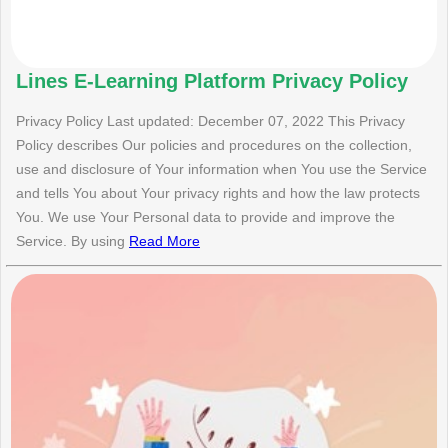
Lines E-Learning Platform Privacy Policy
Privacy Policy Last updated: December 07, 2022 This Privacy
Policy describes Our policies and procedures on the collection,
use and disclosure of Your information when You use the Service
and tells You about Your privacy rights and how the law protects
You. We use Your Personal data to provide and improve the
Service. By using
Read More