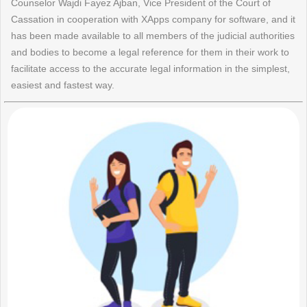
Counselor Wajdi Fayez Ajban, Vice President of the Court of
Cassation in cooperation with XApps company for software, and it
has been made available to all members of the judicial authorities
and bodies to become a legal reference for them in their work to
facilitate access to the accurate legal information in the simplest,
easiest and fastest way.