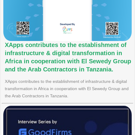
XApps contributes to the establishment of
infrastructure & digital transformation in
Africa in cooperation with El Sewedy Group
and the Arab Contractors in Tanzania.
XApps contributes to the establishment of infrastructure & digital
transformation in Africa in cooperation with El Sewedy Group and
the Arab Contractors in Tanzania.