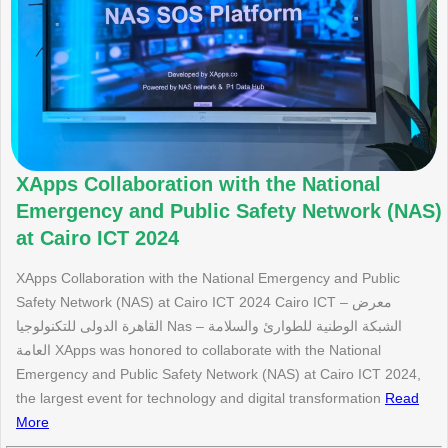
XApps Collaboration with the National
Emergency and Public Safety Network (NAS)
at Cairo ICT 2024
XApps Collaboration with the National Emergency and Public
Safety Network (NAS) at Cairo ICT 2024 Cairo ICT – معرض
القاهرة الدولى للتكنولوجيا Nas – الشبكة الوطنية للطوارئ والسلامة
العامة XApps was honored to collaborate with the National
Emergency and Public Safety Network (NAS) at Cairo ICT 2024,
the largest event for technology and digital transformation
Read
More