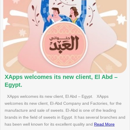
XApps welcomes its new client, El Abd –
Egypt.
XApps welcomes its new client, El Abd – Egypt. XApps
welcomes its new client, El-Abd Company and Factories, for the
manufacture and sale of sweets. El-Abd is one of the leading
brands in the field of sweets in Egypt. It has several branches and
has been well known for its excellent quality and
Read More