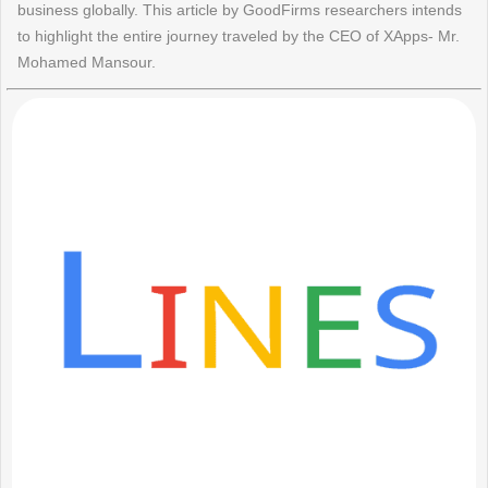
business globally. This article by GoodFirms researchers intends
to highlight the entire journey traveled by the CEO of XApps- Mr.
Mohamed Mansour.