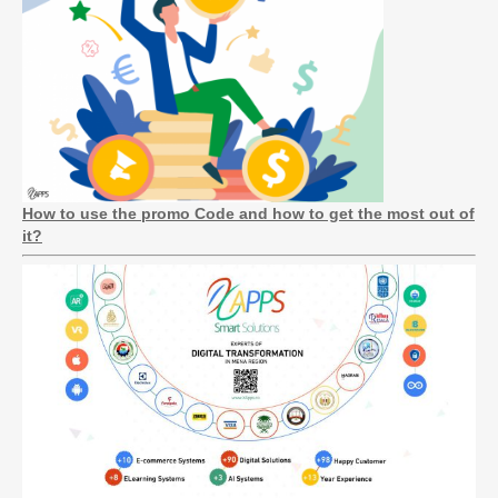
How to use the promo Code and how to get the most out of
it?