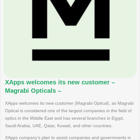
XApps welcomes its new customer –
Magrabi Opticals –
XApps welcomes its new customer (Magrabi Optical), as Magrabi
Optical is considered one of the largest companies in the field of
optics in the Middle East and has several branches in Egypt,
Saudi Arabia, UAE, Qatar, Kuwait, and other countries.
XApps company’s plan to assist companies and governments in