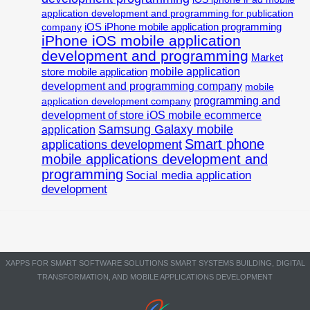
application development and programming for publication
iOS iPhone mobile application programming
company
iPhone iOS mobile application
development and programming
Market
mobile application
store mobile application
development and programming company
mobile
programming and
application development company
development of store iOS mobile ecommerce
Samsung Galaxy mobile
application
Smart phone
applications development
mobile applications development and
programming
Social media application
development
XAPPS FOR SMART SOFTWARE SOLUTIONS SMART SYSTEMS BUILDING, DIGITAL
TRANSFORMATION, AND MOBILE APPLICATIONS DEVELOPMENT