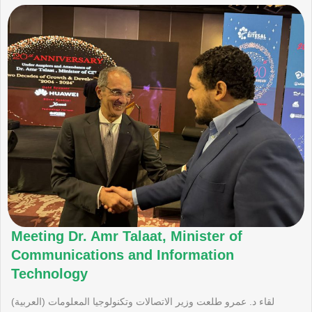
Meeting Dr. Amr Talaat, Minister of
Communications and Information
Technology
(العربية) لقاء د. عمرو طلعت وزير الاتصالات وتكنولوجيا المعلومات