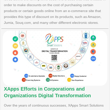
order to make discounts on the cost of purchasing certain
products or certain goods online from an e-commerce site that
provides this type of discount on its products, such as Amazon,
Jumia, Souq.com, and many other different electronic stores.
XApps Efforts in Corporations and
Organizations Digital Transformation
Over the years of continuous successes, XApps Smart Solutions