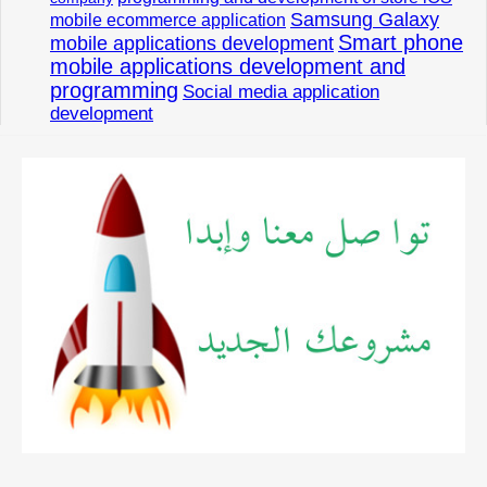
Samsung Galaxy
mobile ecommerce application
Smart phone
mobile applications development
mobile applications development and
programming
Social media application
development