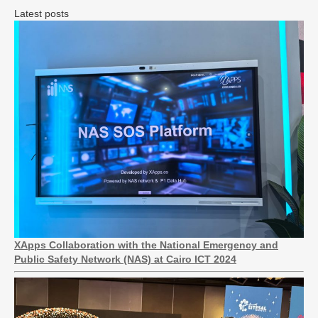
Latest posts
XApps Collaboration with the National Emergency and
Public Safety Network (NAS) at Cairo ICT 2024