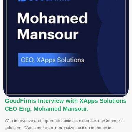
GoodFirms Interview with XApps Solutions
CEO Eng. Mohamed Mansour.
With innovative and top-notch business expertise in eCommerce
solutions, XApps make an impressive position in the online