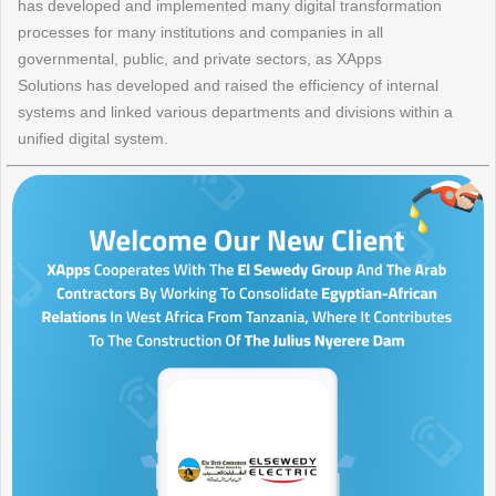
has developed and implemented many digital transformation
processes for many institutions and companies in all
governmental, public, and private sectors, as XApps
Solutions has developed and raised the efficiency of internal
systems and linked various departments and divisions within a
unified digital system.