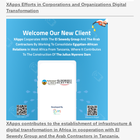
XApps Efforts in Corporations and Organizations Digital
Transformation
XApps contributes to the establishment of infrastructure &
digital transformation in Africa in cooperation with El
Sewedy Group and the Arab Contractors in Tanzania.