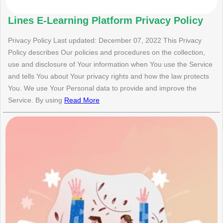
Lines E-Learning Platform Privacy Policy
Privacy Policy Last updated: December 07, 2022 This Privacy
Policy describes Our policies and procedures on the collection,
use and disclosure of Your information when You use the Service
and tells You about Your privacy rights and how the law protects
You. We use Your Personal data to provide and improve the
Service. By using
Read More