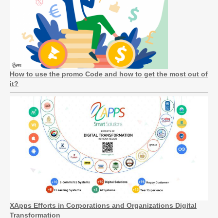
How to use the promo Code and how to get the most out of
it?
XApps Efforts in Corporations and Organizations Digital
Transformation