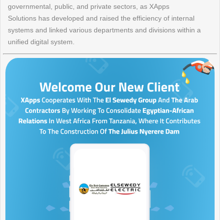
governmental, public, and private sectors, as XApps
Solutions has developed and raised the efficiency of internal
systems and linked various departments and divisions within a
unified digital system.