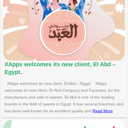
XApps welcomes its new client, El Abd –
Egypt.
XApps welcomes its new client, El Abd – Egypt. XApps
welcomes its new client, El-Abd Company and Factories, for the
manufacture and sale of sweets. El-Abd is one of the leading
brands in the field of sweets in Egypt. It has several branches and
has been well known for its excellent quality and
Read More