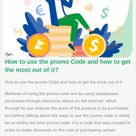
How to use the promo Code and how to get
the most out of it?
How to use the promo Code and how to get the most out of it
Methods of using the promo code are by using inexpensive
purchases through electronic stores on the Internet, which
through its use reduces the price of the product to be purchased,
but before talking about the ways to use the promo code in detail,
let us define the term promo code: it is a code that was created In
order to make discounts on the cost of purchasing certain