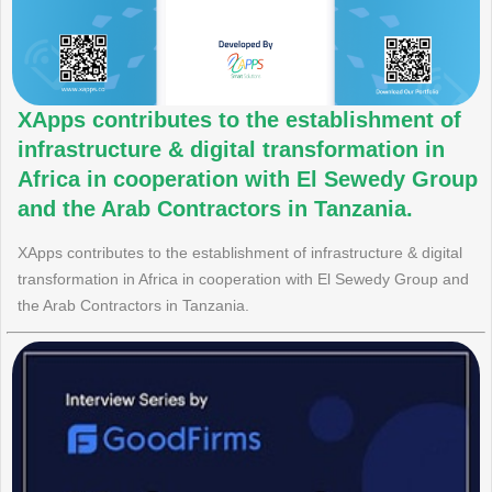
XApps contributes to the establishment of
infrastructure & digital transformation in
Africa in cooperation with El Sewedy Group
and the Arab Contractors in Tanzania.
XApps contributes to the establishment of infrastructure & digital
transformation in Africa in cooperation with El Sewedy Group and
the Arab Contractors in Tanzania.