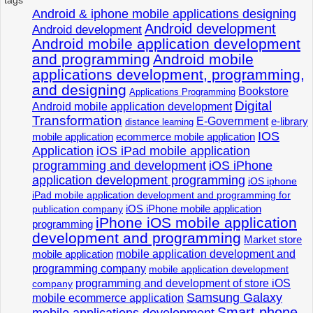
Android & iphone mobile applications designing
Android development
Android development
Android mobile application development
and programming
Android mobile
applications development, programming,
and designing
Bookstore
Applications Programming
Digital
Android mobile application development
Transformation
E-Government
e-library
distance learning
IOS
mobile application
ecommerce mobile application
Application
iOS iPad mobile application
programming and development
iOS iPhone
application development programming
iOS iphone
iPad mobile application development and programming for
iOS iPhone mobile application
publication company
iPhone iOS mobile application
programming
development and programming
Market store
mobile application development and
mobile application
programming company
mobile application development
programming and development of store iOS
company
Samsung Galaxy
mobile ecommerce application
Smart phone
mobile applications development