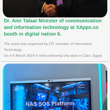
Dr. Amr Talaat Minister of communication
and information technology at XApps.co
booth in digital nation 6.
The event was organized by CIT chamber of Information
Technology
On 4-5 March 2019 in Intercontinental city stars in Cairo, Egypt.