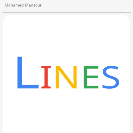
Mohamed Mansour.