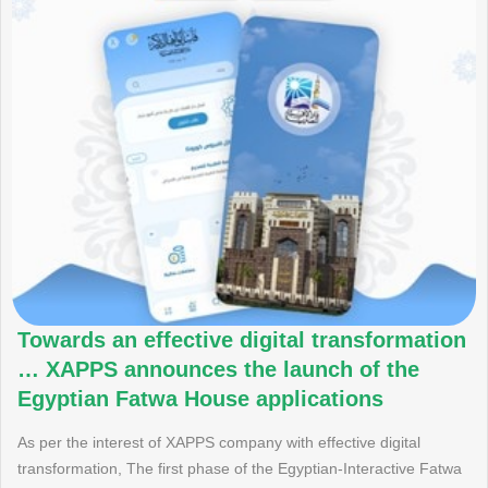
Towards an effective digital transformation
… XAPPS announces the launch of the
Egyptian Fatwa House applications
As per the interest of XAPPS company with effective digital
transformation, The first phase of the Egyptian-Interactive Fatwa