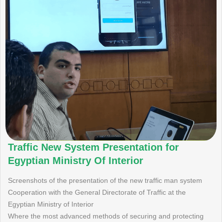
Traffic New System Presentation for
Egyptian Ministry Of Interior
Screenshots of the presentation of the new traffic man system
Cooperation with the General Directorate of Traffic at the
Egyptian Ministry of Interior
Where the most advanced methods of securing and protecting