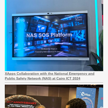
XApps Collaboration with the National Emergency and
Public Safety Network (NAS) at Cairo ICT 2024