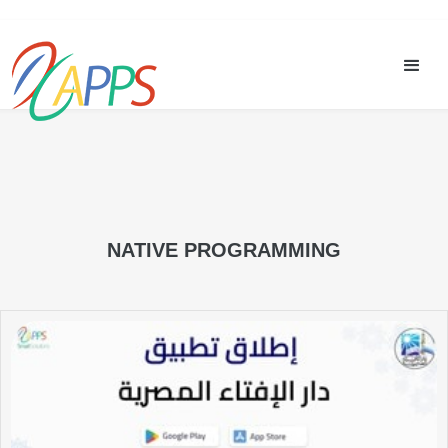
NATIVE PROGRAMMING