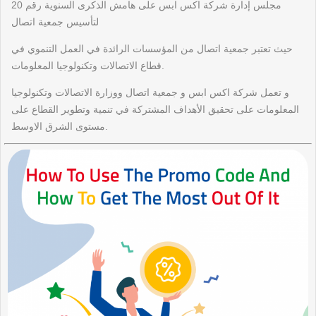
مجلس إدارة شركة اكس ابس على هامش الذكرى السنوية رقم 20
لتأسيس جمعية اتصال
حيث تعتبر جمعية اتصال من المؤسسات الرائدة في العمل التنموي في
قطاع الاتصالات وتكنولوجيا المعلومات.
و تعمل شركة اكس ابس و جمعية اتصال ووزارة الاتصالات وتكنولوجيا
المعلومات على تحقيق الأهداف المشتركة في تنمية وتطوير القطاع على
مستوى الشرق الاوسط.