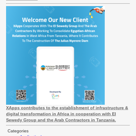
XApps contributes to the establishment of infrastructure &
digital transformation in Africa in cooperation with El
Sewedy Group and the Arab Contractors in Tanzania.
Categories