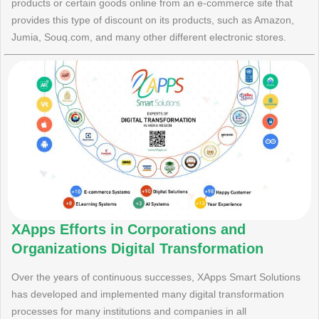
products or certain goods online from an e-commerce site that
provides this type of discount on its products, such as Amazon,
Jumia, Souq.com, and many other different electronic stores.
XApps Efforts in Corporations and
Organizations Digital Transformation
Over the years of continuous successes, XApps Smart Solutions
has developed and implemented many digital transformation
processes for many institutions and companies in all