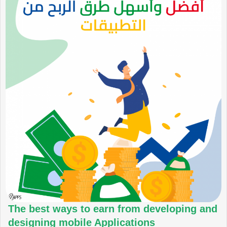
The best ways to earn from developing and
designing mobile Applications