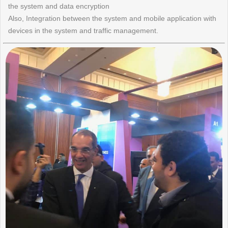
the system and data encryption
Also, Integration between the system and mobile application with
devices in the system and traffic management.