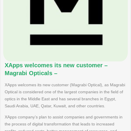
XApps welcomes its new customer –
Magrabi Opticals –
XApps welcomes its new customer (Magrabi Optical), as Magrabi
Optical is considered one of the largest companies in the field of
optics in the Middle East and has several branches in Egypt,
Saudi Arabia, UAE, Qatar, Kuwait, and other countries.
XApps company’s plan to assist companies and governments in
the process of digital transformation that leads to increased