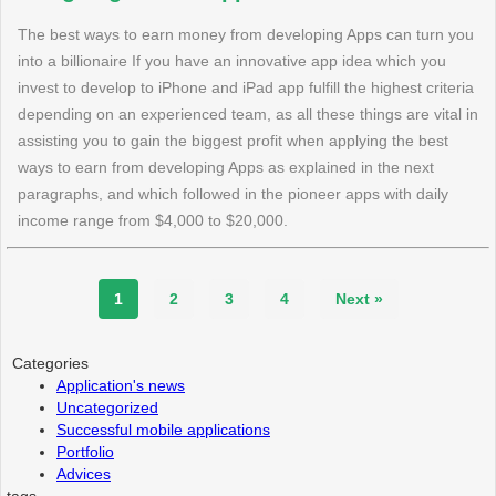
The best ways to earn money from developing Apps can turn you
into a billionaire If you have an innovative app idea which you
invest to develop to iPhone and iPad app fulfill the highest criteria
depending on an experienced team, as all these things are vital in
assisting you to gain the biggest profit when applying the best
ways to earn from developing Apps as explained in the next
paragraphs, and which followed in the pioneer apps with daily
income range from $4,000 to $20,000.
1
2
3
4
Next »
Categories
Application's news
Uncategorized
Successful mobile applications
Portfolio
Advices
tags