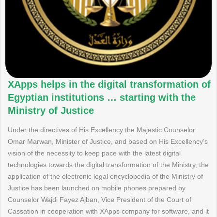
XApps helps in the digital transformation of
Egyptian institutions … starting with the
Ministry of Justice
Under the directives of His Excellency the Majestic Counselor
Omar Marwan, Minister of Justice, and based on His Excellency’s
vision of the necessity to keep pace with the latest digital
technologies towards the digital transformation of the Ministry, the
application of the electronic legal encyclopedia of the Ministry of
Justice has been launched on mobile phones prepared by
Counselor Wajdi Fayez Ajban, Vice President of the Court of
Cassation in cooperation with XApps company for software, and it