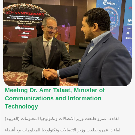
Meeting Dr. Amr Talaat, Minister of
Communications and Information
Technology
(العربية) لقاء د. عمرو طلعت وزير الاتصالات وتكنولوجيا المعلومات
لقاء د. عمرو طلعت وزير الاتصالات وتكنولوجيا المعلومات مع أعضاء