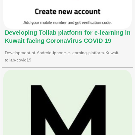
Developing Tollab platform for e-learning in
Kuwait facing CoronaVirus COVID 19
Development-of-Android-iphone-e-learning-platform-Kuwait-
tollab-covid19