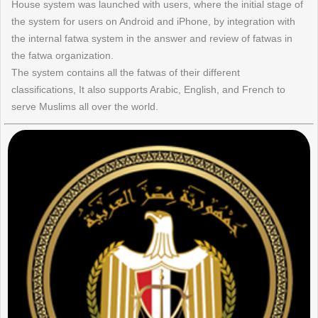
House system was launched with users, where the initial stage of
the system for users on Android and iPhone, by integration with
the internal fatwa system in the answer and review of fatwas in
the fatwa organization.
The system contains all the fatwas of their different
classifications, It also supports Arabic, English, and French to
serve Muslims all over the world.