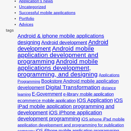
Application's news
Uncategorized
Successful mobile applications
Portfolio
Advices
tags
Android & iphone mobile applications
Android
designing
Android development
Android mobile
development
application development and
programming
Android mobile
applications development,
programming, and designing
Applications
Bookstore Android mobile application
Programming
Digital Transformation
development
distance
E-Government
e-library mobile application
learning
IOS Application
iOS
ecommerce mobile application
iPad mobile application programming and
development
iOS iPhone application
development programming
iOS iphone iPad mobile
application development and programming for publication
iOS iPhone mobile application programming
company