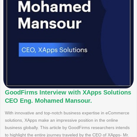
GoodFirms Interview with XApps Solutions
CEO Eng. Mohamed Mansour.
With innovative and top-notch business expertise in eCommerce
solutions, XApps make an impressive position in the online
business globally. This article by GoodFirms researchers intends
to highlight the entire journey traveled by the CEO of XApps- Mr.