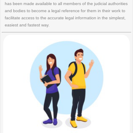
has been made available to all members of the judicial authorities
and bodies to become a legal reference for them in their work to
facilitate access to the accurate legal information in the simplest,
easiest and fastest way.