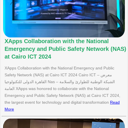
XApps Collaboration with the National
Emergency and Public Safety Network (NAS)
at Cairo ICT 2024
XApps Collaboration with the National Emergency and Public
Safety Network (NAS) at Cairo ICT 2024 Cairo ICT – معرض
القاهرة الدولى للتكنولوجيا Nas – الشبكة الوطنية للطوارئ والسلامة
العامة XApps was honored to collaborate with the National
Emergency and Public Safety Network (NAS) at Cairo ICT 2024,
the largest event for technology and digital transformation
Read
More