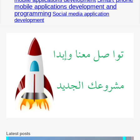
mobile applications development and
programming
Social media application
development
Latest posts