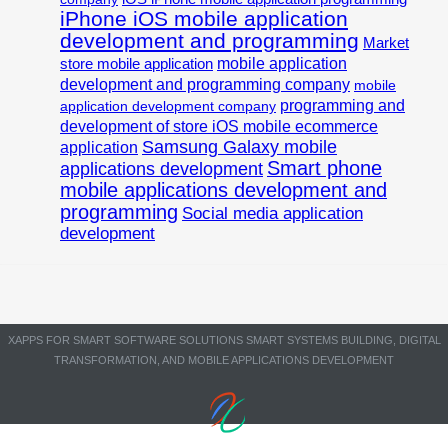
iPhone iOS mobile application
development and programming
Market
mobile application
store mobile application
development and programming company
mobile
programming and
application development company
development of store iOS mobile ecommerce
Samsung Galaxy mobile
application
Smart phone
applications development
mobile applications development and
programming
Social media application
development
XAPPS FOR SMART SOFTWARE SOLUTIONS SMART SYSTEMS BUILDING, DIGITAL
TRANSFORMATION, AND MOBILE APPLICATIONS DEVELOPMENT