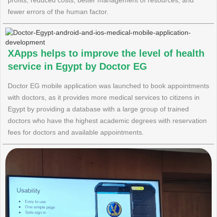
profits, reduced costs, better management of resources, and
fewer errors of the human factor.
XApps helps to improve the level of health
service in Egypt by Doctor EG
Doctor EG mobile application was launched to book appointments
with doctors, as it provides more medical services to citizens in
Egypt by providing a database with a large group of trained
doctors who have the highest academic degrees with reservation
fees for doctors and available appointments.