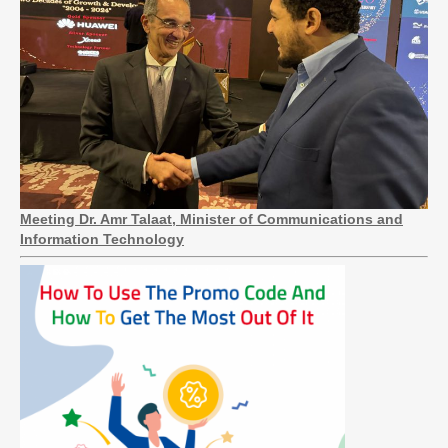
Meeting Dr. Amr Talaat, Minister of Communications and
Information Technology