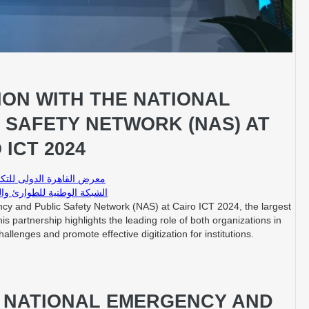
ON WITH THE NATIONAL
 SAFETY NETWORK (NAS) AT
 ICT 2024
T – معرض القاهرة الدولى للتكنولوجيا
لوطنية للطوارئ والسلامة العامة
cy and Public Safety Network (NAS) at Cairo ICT 2024, the largest
is partnership highlights the leading role of both organizations in
llenges and promote effective digitization for institutions.
E NATIONAL EMERGENCY AND