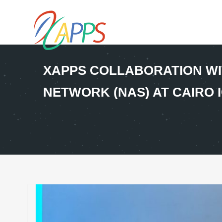
XAPPS COLLABORATION WI
NETWORK (NAS) AT CAIRO I