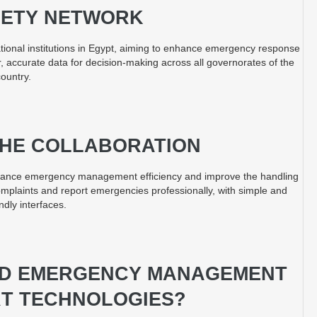
FETY NETWORK
ional institutions in Egypt, aiming to enhance emergency response
r, accurate data for decision-making across all governorates of the
country.
 THE COLLABORATION
 enhance emergency management efficiency and improve the handling
complaints and report emergencies professionally, with simple and
ndly interfaces.
ED EMERGENCY MANAGEMENT
T TECHNOLOGIES?