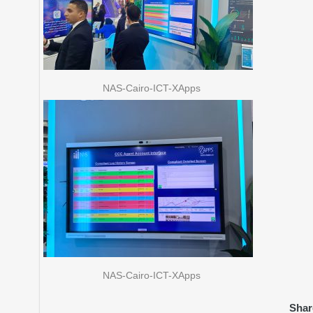
NAS-Cairo-ICT-XApps
NAS-Cairo-ICT-XApps
Shar