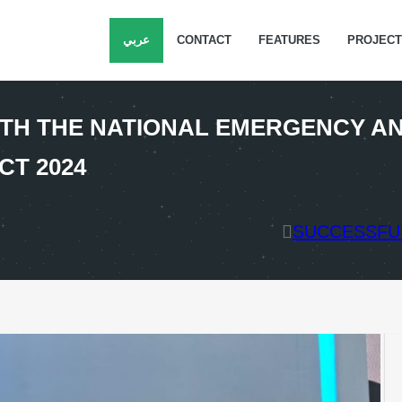
عربي
CONTACT
FEATURES
PROJEC
TH THE NATIONAL EMERGENCY AN
CT 2024
SUCCESSFUL