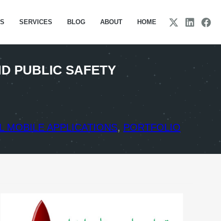
TS
SERVICES
BLOG
ABOUT
HOME
D PUBLIC SAFETY
 MOBILE APPLICATIONS
,
PORTFOLIO