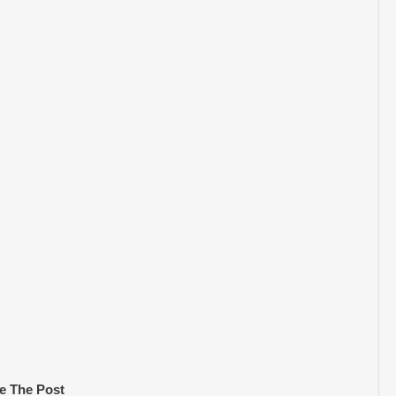
e The Post