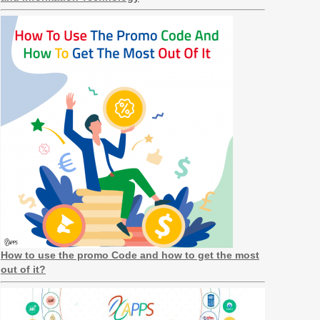
How to use the promo Code and how to get the most
out of it?