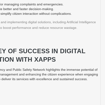
s for managing complaints and emergencies.
ate better and faster decision-making.
simplify citizen interaction without complications.
nd implementing digital solutions, including Artificial Intelligence
s, to boost performance and reduce resource wastage.
Y OF SUCCESS IN DIGITAL
ION WITH XAPPS
cy and Public Safety Network highlights the immense potential of
 management and enhancing the citizen experience when engaging
 deliver its services with excellence and sustained success.