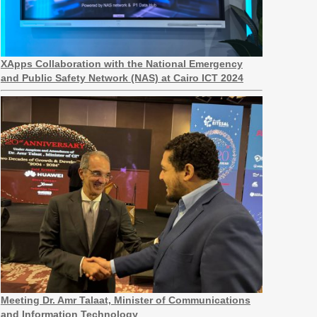
XApps Collaboration with the National Emergency
and Public Safety Network (NAS) at Cairo ICT 2024
Meeting Dr. Amr Talaat, Minister of Communications
and Information Technology