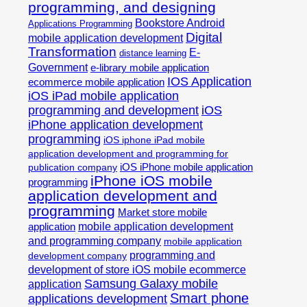
programming, and designing
Bookstore Android
Applications Programming
Digital
mobile application development
Transformation
E-
distance learning
Government
e-library mobile application
IOS Application
ecommerce mobile application
iOS iPad mobile application
programming and development
iOS
iPhone application development
programming
iOS iphone iPad mobile
application development and programming for
iOS iPhone mobile application
publication company
iPhone iOS mobile
programming
application development and
programming
Market store mobile
mobile application development
application
and programming company
mobile application
programming and
development company
development of store iOS mobile ecommerce
Samsung Galaxy mobile
application
Smart phone
applications development