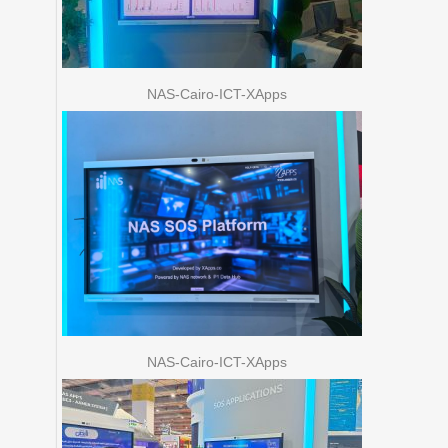
NAS-Cairo-ICT-XApps
NAS-Cairo-ICT-XApps