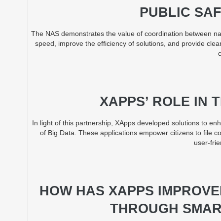
PUBLIC SA
The NAS demonstrates the value of coordination between nat
speed, improve the efficiency of solutions, and provide clea
XAPPS’ ROLE IN
In light of this partnership, XApps developed solutions to
of Big Data. These applications empower citizens to file 
user-frie
HOW HAS XAPPS IMPROV
THROUGH SMAR