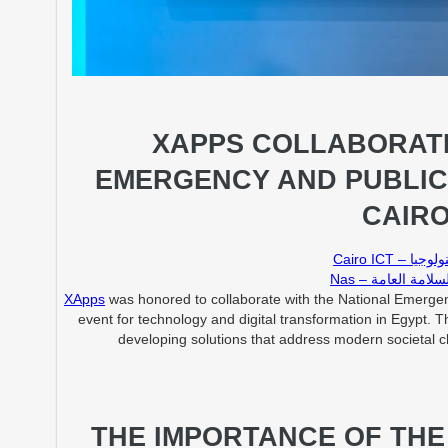
XAPPS COLLABORATI
EMERGENCY AND PUBLIC
CAIRO
Cairo IC
Nas – الشبكة ا
XApps
was honored to collaborate with the National Emergen
event for technology and digital transformation in Egypt. Th
developing solutions that address modern societal cha
THE IMPORTANCE OF TH