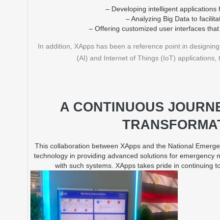
– Developing intelligent application
– Analyzing Big Data to facilit
– Offering customized user interfaces that 
In addition, XApps has been a reference point in designing a
(AI) and Internet of Things (IoT) application
A CONTINUOUS JOURNE
TRANSFORMAT
This collaboration between XApps and the National Emergen
technology in providing advanced solutions for emergency
with such systems. XApps takes pride in continuing to