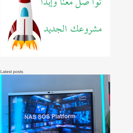
Latest posts