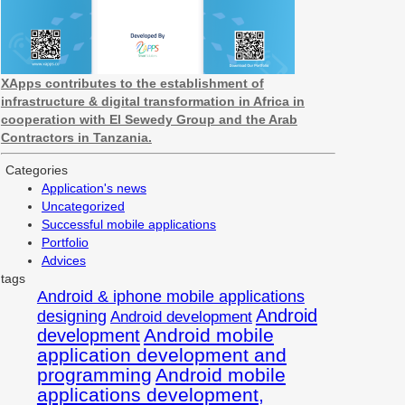
XApps contributes to the establishment of
infrastructure & digital transformation in Africa in
cooperation with El Sewedy Group and the Arab
Contractors in Tanzania.
Categories
Application's news
Uncategorized
Successful mobile applications
Portfolio
Advices
tags
Android & iphone mobile applications
Android
designing
Android development
Android mobile
development
application development and
programming
Android mobile
applications development,