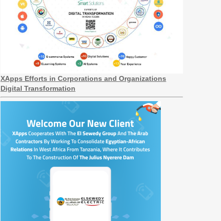
XApps Efforts in Corporations and Organizations
Digital Transformation