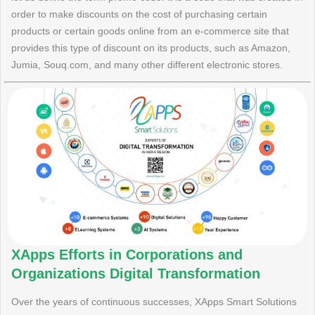
order to make discounts on the cost of purchasing certain
products or certain goods online from an e-commerce site that
provides this type of discount on its products, such as Amazon,
Jumia, Souq.com, and many other different electronic stores.
XApps Efforts in Corporations and
Organizations Digital Transformation
Over the years of continuous successes, XApps Smart Solutions