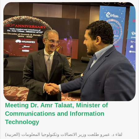
Meeting Dr. Amr Talaat, Minister of
Communications and Information
Technology
(العربية) لقاء د. عمرو طلعت وزير الاتصالات وتكنولوجيا المعلومات