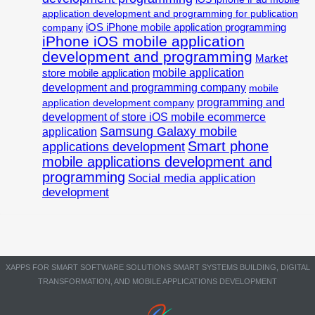
application development and programming for publication
iOS iPhone mobile application programming
company
iPhone iOS mobile application
development and programming
Market
mobile application
store mobile application
development and programming company
mobile
programming and
application development company
development of store iOS mobile ecommerce
Samsung Galaxy mobile
application
Smart phone
applications development
mobile applications development and
programming
Social media application
development
XAPPS FOR SMART SOFTWARE SOLUTIONS SMART SYSTEMS BUILDING, DIGITAL
TRANSFORMATION, AND MOBILE APPLICATIONS DEVELOPMENT