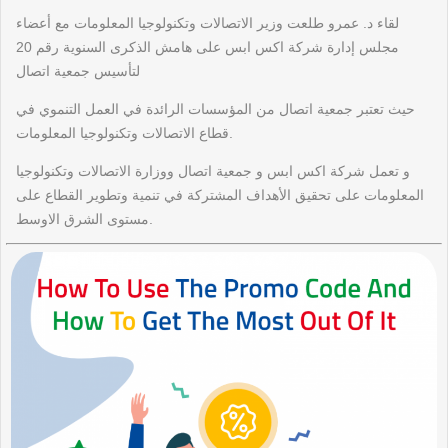
لقاء د. عمرو طلعت وزير الاتصالات وتكنولوجيا المعلومات مع أعضاء
مجلس إدارة شركة اكس ابس على هامش الذكرى السنوية رقم 20
لتأسيس جمعية اتصال
حيث تعتبر جمعية اتصال من المؤسسات الرائدة في العمل التنموي في
قطاع الاتصالات وتكنولوجيا المعلومات.
و تعمل شركة اكس ابس و جمعية اتصال ووزارة الاتصالات وتكنولوجيا
المعلومات على تحقيق الأهداف المشتركة في تنمية وتطوير القطاع على
مستوى الشرق الاوسط.