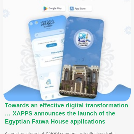
Towards an effective digital transformation
… XAPPS announces the launch of the
Egyptian Fatwa House applications
As per the interest of XAPPS company with effective digital