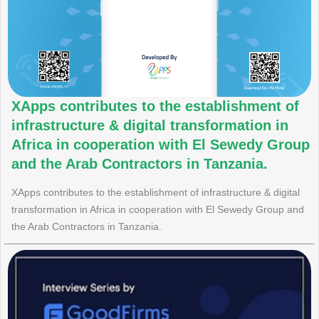
XApps contributes to the establishment of
infrastructure & digital transformation in
Africa in cooperation with El Sewedy Group
and the Arab Contractors in Tanzania.
XApps contributes to the establishment of infrastructure & digital
transformation in Africa in cooperation with El Sewedy Group and
the Arab Contractors in Tanzania.