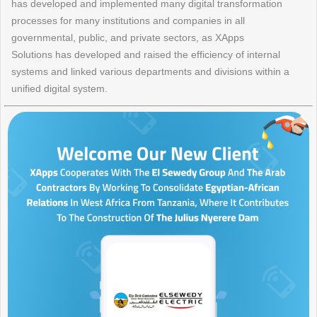
has developed and implemented many digital transformation
processes for many institutions and companies in all
governmental, public, and private sectors, as XApps
Solutions has developed and raised the efficiency of internal
systems and linked various departments and divisions within a
unified digital system.