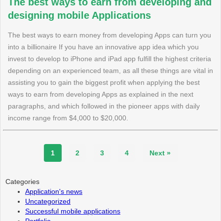
The best ways to earn from developing and
designing mobile Applications
The best ways to earn money from developing Apps can turn you
into a billionaire If you have an innovative app idea which you
invest to develop to iPhone and iPad app fulfill the highest criteria
depending on an experienced team, as all these things are vital in
assisting you to gain the biggest profit when applying the best
ways to earn from developing Apps as explained in the next
paragraphs, and which followed in the pioneer apps with daily
income range from $4,000 to $20,000.
1
2
3
4
Next »
Categories
Application's news
Uncategorized
Successful mobile applications
Portfolio