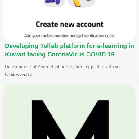
Developing Tollab platform for e-learning in
Kuwait facing CoronaVirus COVID 19
Development-of-Android-iphone-e-learning-platform-Kuwait-
tollab-covid19