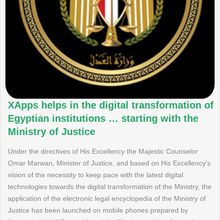
XApps helps in the digital transformation of
Egyptian institutions … starting with the
Ministry of Justice
Under the directives of His Excellency the Majestic Counselor
Omar Marwan, Minister of Justice, and based on His Excellency’s
vision of the necessity to keep pace with the latest digital
technologies towards the digital transformation of the Ministry, the
application of the electronic legal encyclopedia of the Ministry of
Justice has been launched on mobile phones prepared by