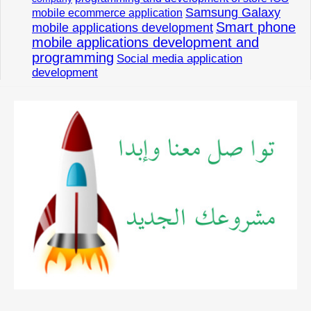
Samsung Galaxy
mobile ecommerce application
Smart phone
mobile applications development
mobile applications development and
programming
Social media application
development