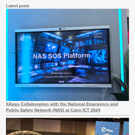
Latest posts
XApps Collaboration with the National Emergency and
Public Safety Network (NAS) at Cairo ICT 2024