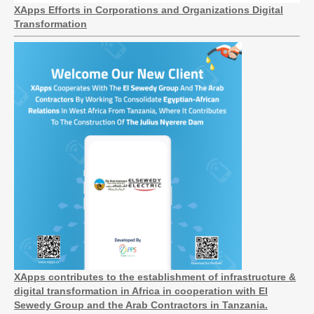
XApps Efforts in Corporations and Organizations Digital
Transformation
XApps contributes to the establishment of infrastructure &
digital transformation in Africa in cooperation with El
Sewedy Group and the Arab Contractors in Tanzania.