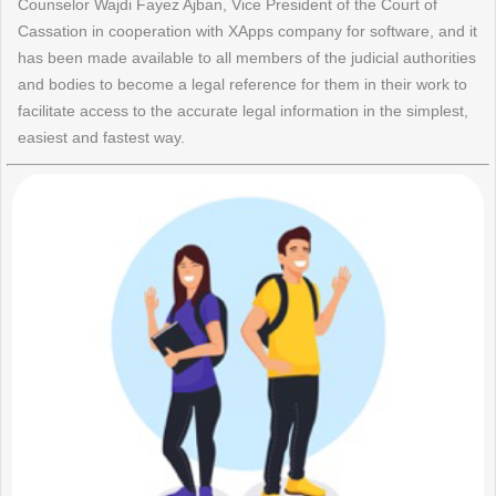
Counselor Wajdi Fayez Ajban, Vice President of the Court of
Cassation in cooperation with XApps company for software, and it
has been made available to all members of the judicial authorities
and bodies to become a legal reference for them in their work to
facilitate access to the accurate legal information in the simplest,
easiest and fastest way.