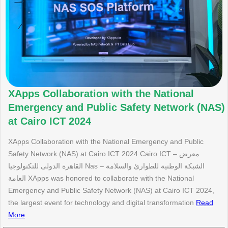
XApps Collaboration with the National
Emergency and Public Safety Network (NAS)
at Cairo ICT 2024
XApps Collaboration with the National Emergency and Public
Safety Network (NAS) at Cairo ICT 2024 Cairo ICT – معرض
القاهرة الدولى للتكنولوجيا Nas – الشبكة الوطنية للطوارئ والسلامة
العامة XApps was honored to collaborate with the National
Emergency and Public Safety Network (NAS) at Cairo ICT 2024,
the largest event for technology and digital transformation
Read
More