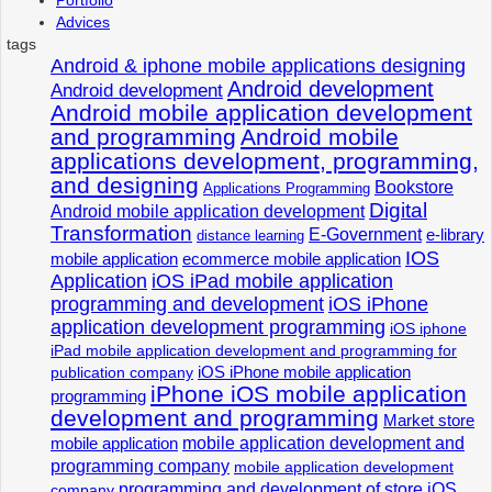
Advices
tags
Android & iphone mobile applications designing
Android development
Android development
Android mobile application development
and programming
Android mobile
applications development, programming,
and designing
Bookstore
Applications Programming
Digital
Android mobile application development
Transformation
E-Government
e-library
distance learning
IOS
mobile application
ecommerce mobile application
Application
iOS iPad mobile application
programming and development
iOS iPhone
application development programming
iOS iphone
iPad mobile application development and programming for
iOS iPhone mobile application
publication company
iPhone iOS mobile application
programming
development and programming
Market store
mobile application development and
mobile application
programming company
mobile application development
programming and development of store iOS
company