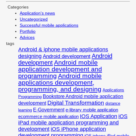
Categories
Application's news
Uncategorized
Successful mobile applications
Portfolio
Advices
tags
Android & iphone mobile applications
Android
designing
Android development
Android mobile
development
application development and
programming
Android mobile
applications development,
programming, and designing
Applications
Bookstore Android mobile application
Programming
Digital Transformation
development
distance
E-Government
e-library mobile application
learning
IOS Application
iOS
ecommerce mobile application
iPad mobile application programming and
development
iOS iPhone application
development programming
iOS iphone iPad mobile