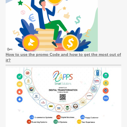
How to use the promo Code and how to get the most out of
it?