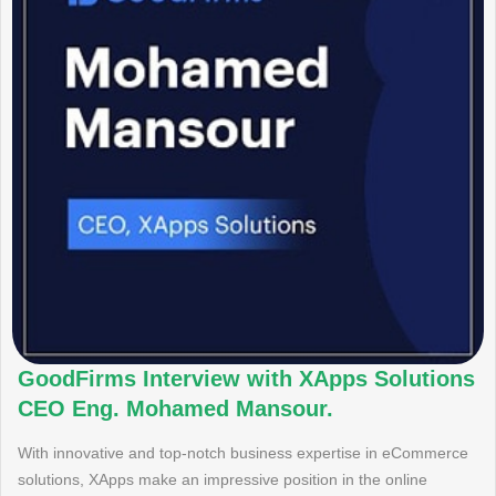
GoodFirms Interview with XApps Solutions
CEO Eng. Mohamed Mansour.
With innovative and top-notch business expertise in eCommerce
solutions, XApps make an impressive position in the online