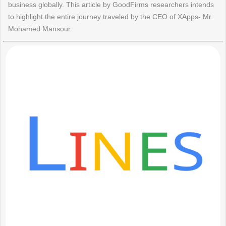
business globally. This article by GoodFirms researchers intends
to highlight the entire journey traveled by the CEO of XApps- Mr.
Mohamed Mansour.