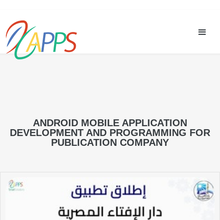
ANDROID MOBILE APPLICATION
DEVELOPMENT AND PROGRAMMING FOR
PUBLICATION COMPANY