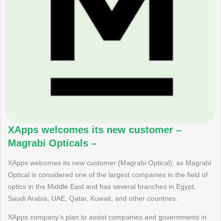
XApps welcomes its new customer –
Magrabi Opticals –
XApps welcomes its new customer (Magrabi Optical), as Magrabi
Optical is considered one of the largest companies in the field of
optics in the Middle East and has several branches in Egypt,
Saudi Arabia, UAE, Qatar, Kuwait, and other countries.
XApps company’s plan to assist companies and governments in