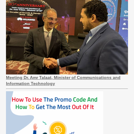
Meeting Dr. Amr Talaat, Minister of Communications and
Information Technology