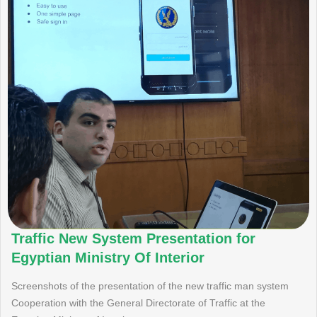
Traffic New System Presentation for
Egyptian Ministry Of Interior
Screenshots of the presentation of the new traffic man system
Cooperation with the General Directorate of Traffic at the