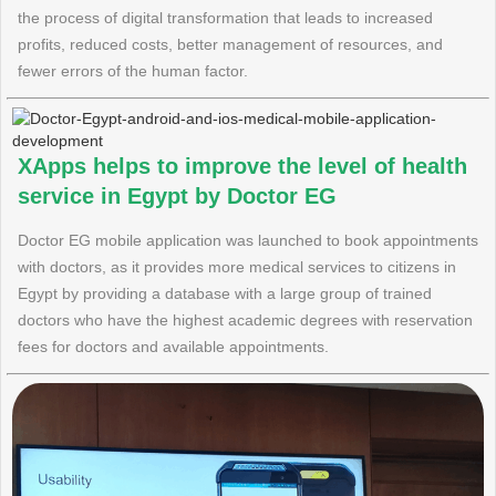
the process of digital transformation that leads to increased
profits, reduced costs, better management of resources, and
fewer errors of the human factor.
XApps helps to improve the level of health
service in Egypt by Doctor EG
Doctor EG mobile application was launched to book appointments
with doctors, as it provides more medical services to citizens in
Egypt by providing a database with a large group of trained
doctors who have the highest academic degrees with reservation
fees for doctors and available appointments.