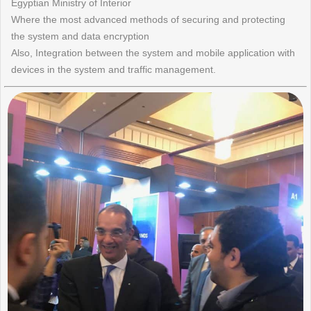
Egyptian Ministry of Interior
Where the most advanced methods of securing and protecting
the system and data encryption
Also, Integration between the system and mobile application with
devices in the system and traffic management.