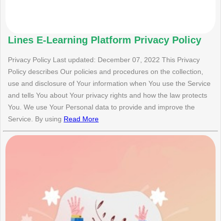
Lines E-Learning Platform Privacy Policy
Privacy Policy Last updated: December 07, 2022 This Privacy
Policy describes Our policies and procedures on the collection,
use and disclosure of Your information when You use the Service
and tells You about Your privacy rights and how the law protects
You. We use Your Personal data to provide and improve the
Service. By using
Read More