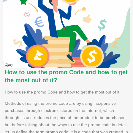
How to use the promo Code and how to get
the most out of it?
How to use the promo Code and how to get the most out of it
Methods of using the promo code are by using inexpensive
purchases through electronic stores on the Internet, which
through its use reduces the price of the product to be purchased,
but before talking about the ways to use the promo code in detail,
let us define the term promo code: it is a code that was created In