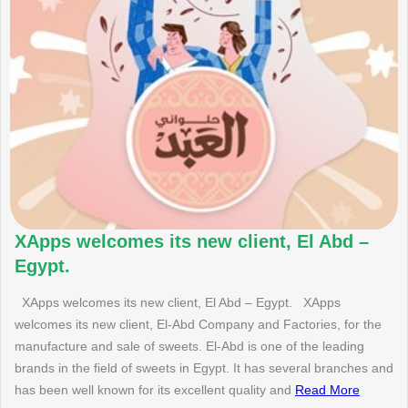
XApps welcomes its new client, El Abd –
Egypt.
XApps welcomes its new client, El Abd – Egypt. XApps
welcomes its new client, El-Abd Company and Factories, for the
manufacture and sale of sweets. El-Abd is one of the leading
brands in the field of sweets in Egypt. It has several branches and
has been well known for its excellent quality and
Read More