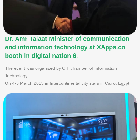
Dr. Amr Talaat Minister of communication
and information technology at XApps.co
booth in digital nation 6.
The event was organized by CIT chamber of Information
Technology
On 4-5 March 2019 in Intercontinental city stars in Cairo, Egypt.