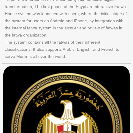
transformation, The first phase of the Egyptian-Interactive Fatwa
House system was launched with users, where the initial stage of
the system for users on Android and iPhone, by integration with
the internal fatwa system in the answer and review of fatwas in
the fatwa organization.
The system contains all the fatwas of their different
classifications, It also supports Arabic, English, and French to
serve Muslims all over the world.