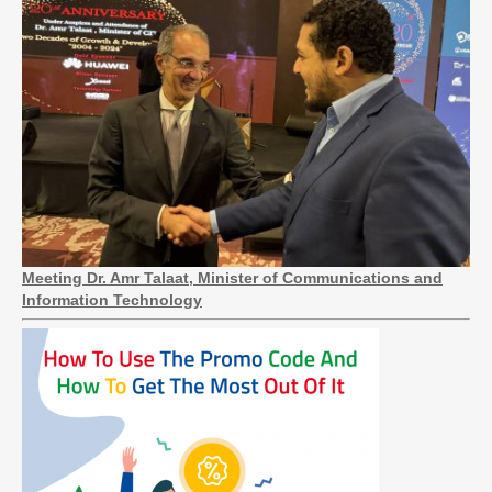
Meeting Dr. Amr Talaat, Minister of Communications and
Information Technology