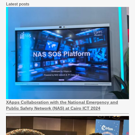
Latest posts
XApps Collaboration with the National Emergency and
Public Safety Network (NAS) at Cairo ICT 2024