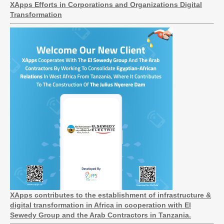
XApps Efforts in Corporations and Organizations Digital
Transformation
XApps contributes to the establishment of infrastructure &
digital transformation in Africa in cooperation with El
Sewedy Group and the Arab Contractors in Tanzania.