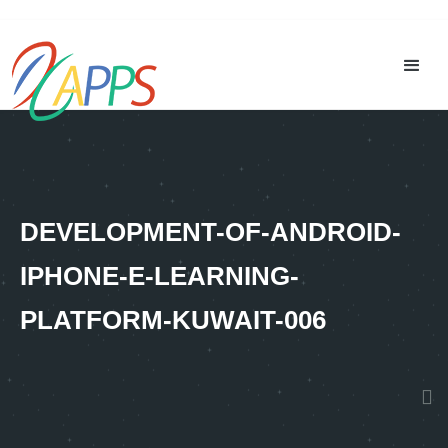
DEVELOPMENT-OF-ANDROID-
IPHONE-E-LEARNING-
PLATFORM-KUWAIT-006