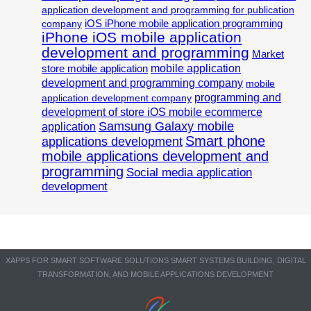
application development and programming for publication
iOS iPhone mobile application programming
company
iPhone iOS mobile application
development and programming
Market
mobile application
store mobile application
development and programming company
mobile
programming and
application development company
development of store iOS mobile ecommerce
Samsung Galaxy mobile
application
Smart phone
applications development
mobile applications development and
programming
Social media application
development
XAPPS FOR SMART SOFTWARE SOLUTIONS SMART SYSTEMS BUILDING, DIGITAL
TRANSFORMATION, AND MOBILE APPLICATIONS DEVELOPMENT