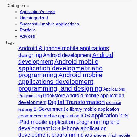
Categories
Application's news
Uncategorized
Successful mobile applications
Portfolio
Advices
tags
Android & iphone mobile applications
Android
designing
Android development
Android mobile
development
application development and
programming
Android mobile
applications development,
programming, and designing
Applications
Bookstore Android mobile application
Programming
Digital Transformation
development
distance
E-Government
e-library mobile application
learning
IOS Application
iOS
ecommerce mobile application
iPad mobile application programming and
development
iOS iPhone application
development programming
iOS iphone iPad mobile