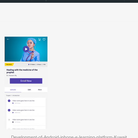
Development-of-Android-iphone-e-learning-platform-Kuwait