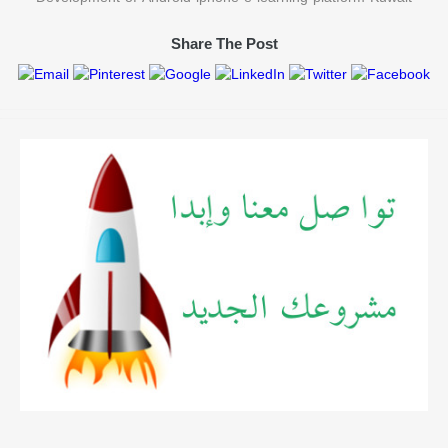
Share The Post