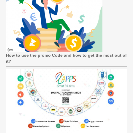
How to use the promo Code and how to get the most out of
it?