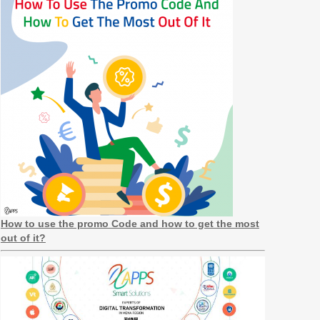
How to use the promo Code and how to get the most
out of it?