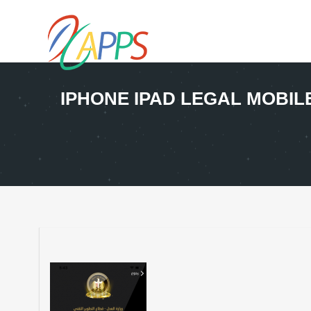
IPHONE IPAD LEGAL MOBI