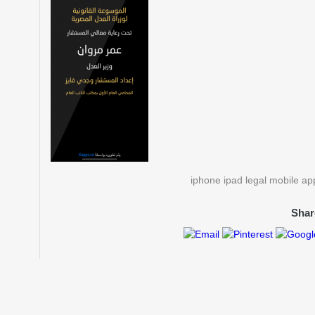
iphone ipad legal mobile a
Shar