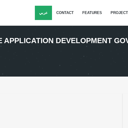
عربي
CONTACT
FEATURES
PROJEC
LE APPLICATION DEVELOPMENT G