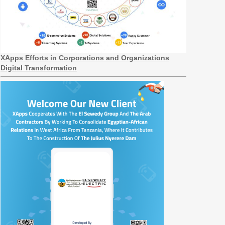
XApps Efforts in Corporations and Organizations
Digital Transformation