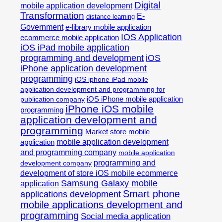
Digital
mobile application development
Transformation
E-
distance learning
Government
e-library mobile application
IOS Application
ecommerce mobile application
iOS iPad mobile application
programming and development
iOS
iPhone application development
programming
iOS iphone iPad mobile
application development and programming for
iOS iPhone mobile application
publication company
iPhone iOS mobile
programming
application development and
programming
Market store mobile
mobile application development
application
and programming company
mobile application
programming and
development company
development of store iOS mobile ecommerce
Samsung Galaxy mobile
application
Smart phone
applications development
mobile applications development and
programming
Social media application