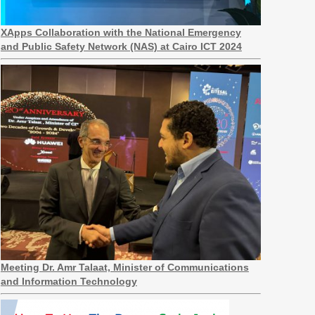
XApps Collaboration with the National Emergency
and Public Safety Network (NAS) at Cairo ICT 2024
Meeting Dr. Amr Talaat, Minister of Communications
and Information Technology