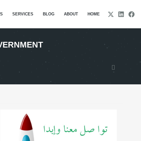
TS
SERVICES
BLOG
ABOUT
HOME
OVERNMENT