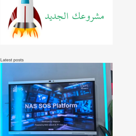
Latest posts