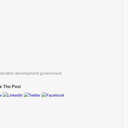
pplication development government
e The Post