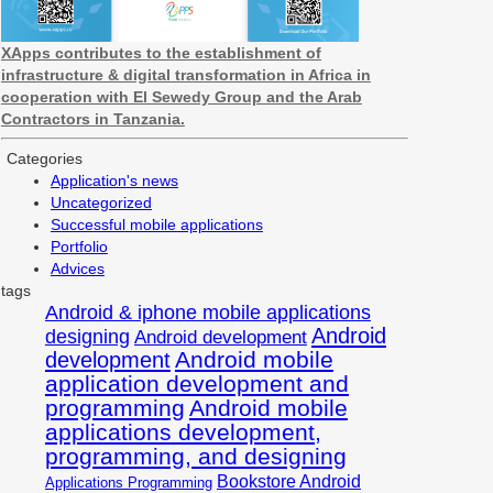
XApps contributes to the establishment of
infrastructure & digital transformation in Africa in
cooperation with El Sewedy Group and the Arab
Contractors in Tanzania.
Categories
Application's news
Uncategorized
Successful mobile applications
Portfolio
Advices
tags
Android & iphone mobile applications
Android
designing
Android development
Android mobile
development
application development and
programming
Android mobile
applications development,
programming, and designing
Bookstore Android
Applications Programming