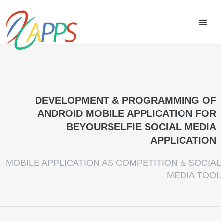
DEVELOPMENT & PROGRAMMING OF
ANDROID MOBILE APPLICATION FOR
BEYOURSELFIE SOCIAL MEDIA
APPLICATION
MOBILE APPLICATION AS COMPETITION & SOCIAL
MEDIA TOOL