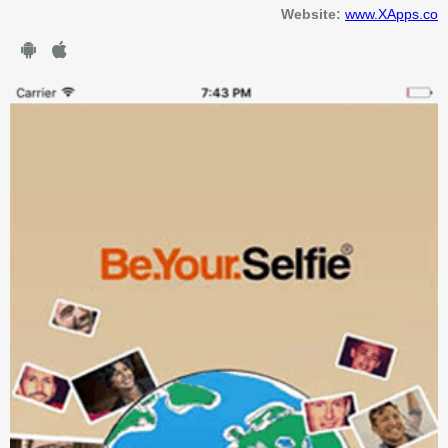
Website:
www.XApps.co