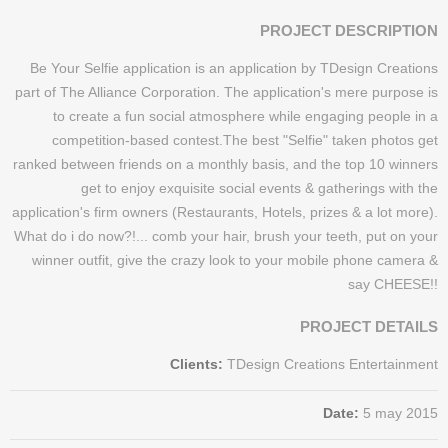
PROJECT DESCRIPTION
Be Your Selfie application is an application by TDesign Creations
part of The Alliance Corporation. The application's mere purpose is
to create a fun social atmosphere while engaging people in a
competition-based contest.The best "Selfie" taken photos get
ranked between friends on a monthly basis, and the top 10 winners
get to enjoy exquisite social events & gatherings with the
application's firm owners (Restaurants, Hotels, prizes & a lot more).​
What do i do now?!... comb your hair, brush your teeth, put on your
winner outfit, give the crazy look to your mobile phone camera &
say CHEESE!!
PROJECT DETAILS
Clients:
TDesign Creations Entertainment
Date:
5 may 2015